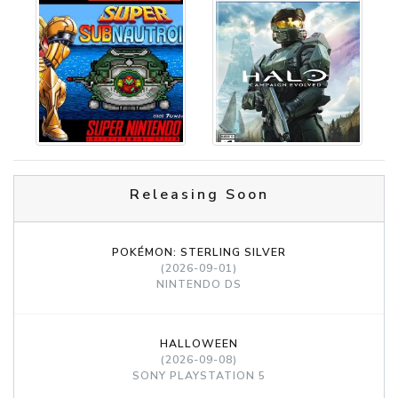
Releasing Soon
POKÉMON: STERLING SILVER
(2026-09-01)
NINTENDO DS
HALLOWEEN
(2026-09-08)
SONY PLAYSTATION 5