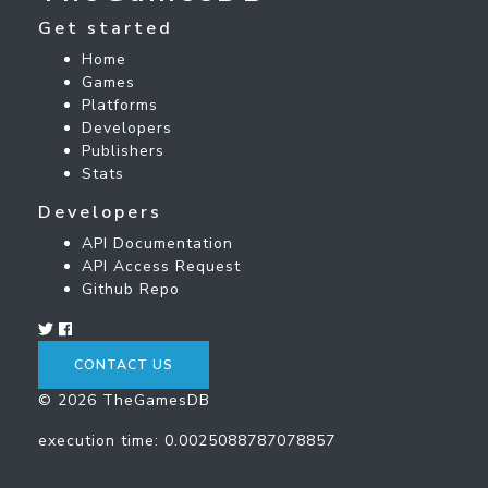
Get started
Home
Games
Platforms
Developers
Publishers
Stats
Developers
API Documentation
API Access Request
Github Repo
CONTACT US
© 2026 TheGamesDB
execution time: 0.0025088787078857