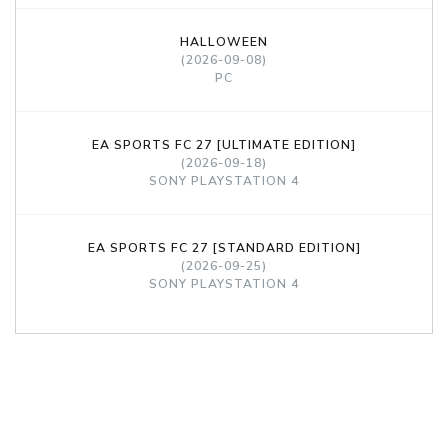
HALLOWEEN
(2026-09-08)
PC
EA SPORTS FC 27 [ULTIMATE EDITION]
(2026-09-18)
SONY PLAYSTATION 4
EA SPORTS FC 27 [STANDARD EDITION]
(2026-09-25)
SONY PLAYSTATION 4