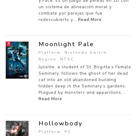
y Face. Es un juego de peleas en 2D con
un sistema de alineación moral y
combate por parejas que fue
redescubierto y...
Read More
Moonlight Pale
Platform: Nintendo Switch
Region: NTSC
Juliette, a student of St. Birgitta’s Female
Seminary, follows the ghost of her dead
cat into an old abandoned building
hidden deep in the Seminary’s gardens.
Plagued by monsters and apparitions,...
Read More
Hollowbody
Platform: PC