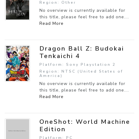
Region: Other
No overview is currently available for
this title, please feel free to add one....
Read More
Dragon Ball Z: Budokai
Tenkaichi 4
Platform: Sony Playstation 2
Region: NTSC (United States of
America)
No overview is currently available for
this title, please feel free to add one....
Read More
OneShot: World Machine
Edition
Platform: PC