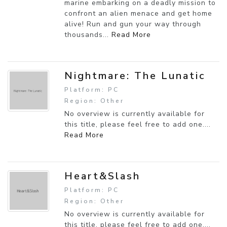
marine embarking on a deadly mission to
confront an alien menace and get home
alive! Run and gun your way through
thousands...
Read More
Nightmare: The Lunatic
Platform: PC
Region: Other
No overview is currently available for
this title, please feel free to add one....
Read More
Heart&Slash
Platform: PC
Region: Other
No overview is currently available for
this title, please feel free to add one....