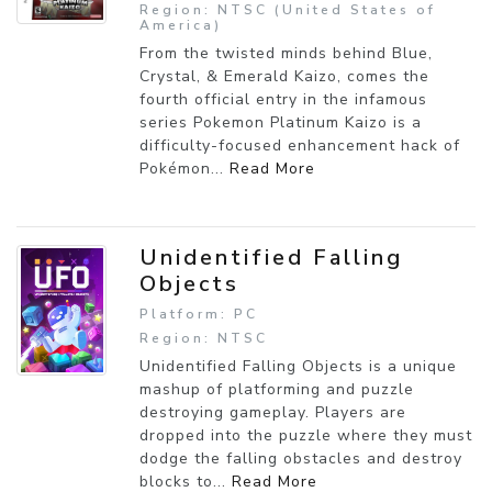
Region: NTSC (United States of
America)
From the twisted minds behind Blue,
Crystal, & Emerald Kaizo, comes the
fourth official entry in the infamous
series Pokemon Platinum Kaizo is a
difficulty-focused enhancement hack of
Pokémon...
Read More
Unidentified Falling
Objects
Platform: PC
Region: NTSC
Unidentified Falling Objects is a unique
mashup of platforming and puzzle
destroying gameplay. Players are
dropped into the puzzle where they must
dodge the falling obstacles and destroy
blocks to...
Read More