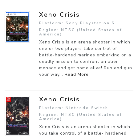
Xeno Crisis
Platform: Sony Playstation 5
Region: NTSC (United States of
America)
Xeno Crisis is an arena shooter in which
one or two players take control of
battle-hardened marines embarking on a
deadly mission to confront an alien
menace and get home alive! Run and gun
your way...
Read More
Xeno Crisis
Platform: Nintendo Switch
Region: NTSC (United States of
America)
Xeno Crisis is an arena shooter in which
you take control of a battle- hardened