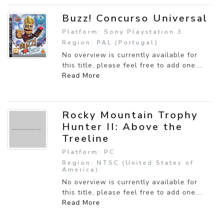
Buzz! Concurso Universal
Platform: Sony Playstation 3
Region: PAL (Portugal)
No overview is currently available for
this title, please feel free to add one....
Read More
Rocky Mountain Trophy
Hunter II: Above the
Treeline
Platform: PC
Region: NTSC (United States of
America)
No overview is currently available for
this title, please feel free to add one....
Read More