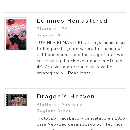
Lumines Remastered
Platform: PC
Region: NTSC
LUMINES REMASTERED brings minimalism
to the puzzle genre where the fusion of
light and sound sets the stage for a two-
color falling block experience in HD and
4K. Groove to electronic jams while
strategically...
Read More
Dragon's Heaven
Platform: Neo Geo
Region: Other
Prototipo inacabado y cancelado en 1996
para Neo-Geo desarrollado por Technos