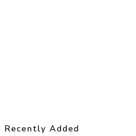
Recently Added