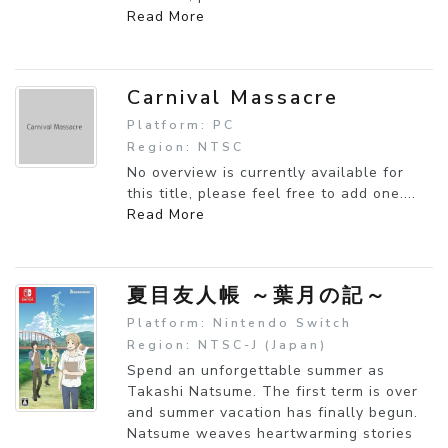
Read More
Carnival Massacre
Platform: PC
Region: NTSC
No overview is currently available for
this title, please feel free to add one....
Read More
夏目友人帳 ～葉月の記～
Platform: Nintendo Switch
Region: NTSC-J (Japan)
Spend an unforgettable summer as
Takashi Natsume. The first term is over
and summer vacation has finally begun.
Natsume weaves heartwarming stories