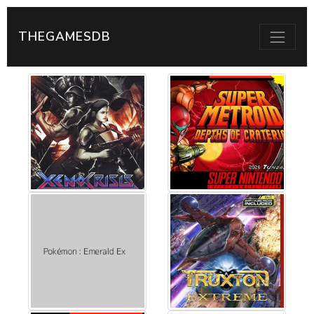
THEGAMESDB