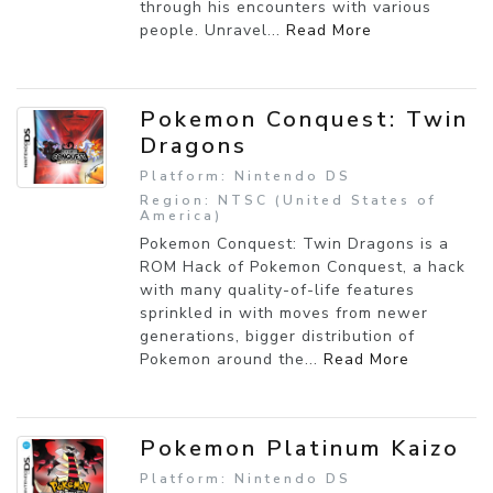
through his encounters with various
people. Unravel...
Read More
Pokemon Conquest: Twin
Dragons
Platform: Nintendo DS
Region: NTSC (United States of
America)
Pokemon Conquest: Twin Dragons is a
ROM Hack of Pokemon Conquest, a hack
with many quality-of-life features
sprinkled in with moves from newer
generations, bigger distribution of
Pokemon around the...
Read More
Pokemon Platinum Kaizo
Platform: Nintendo DS