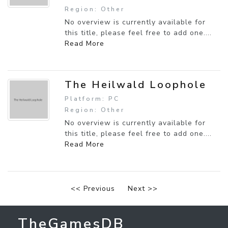
Region: Other
No overview is currently available for
this title, please feel free to add one....
Read More
The Heilwald Loophole
Platform: PC
Region: Other
No overview is currently available for
this title, please feel free to add one....
Read More
<< Previous
Next >>
TheGamesDB