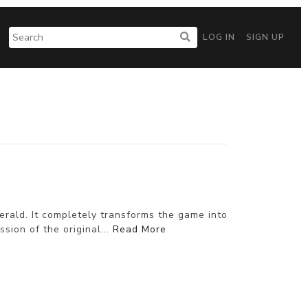
LOG IN
SIGN UP
ald. It completely transforms the game into
sion of the original...
Read More