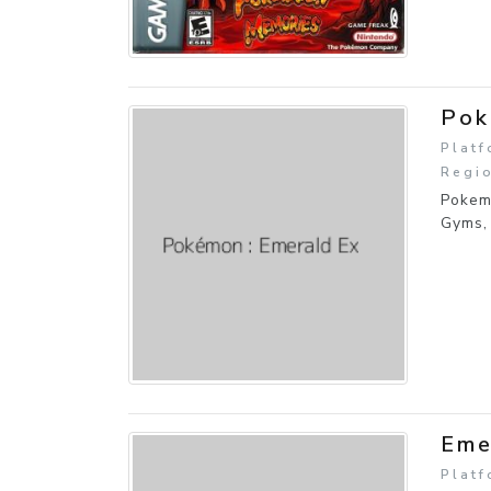
Pok
Plat
Regio
Pokem
Gyms,
Eme
Plat