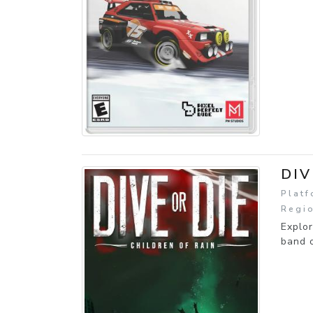
DIV
Platf
Regio
Explor
band o