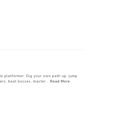
de platformer. Dig your own path up, jump
wers, beat bosses, master...
Read More