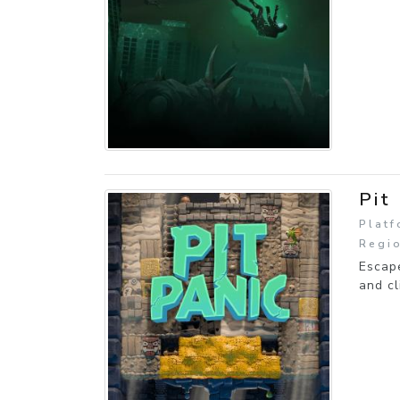
Pit
Platf
Regio
Escape
and cl