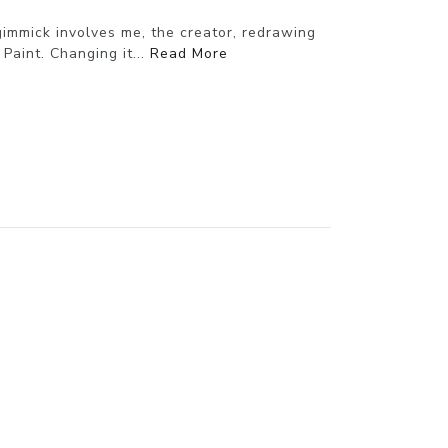
gimmick involves me, the creator, redrawing
aint. Changing it...
Read More