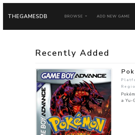
THEGAMESDB
BROWSE
ADD NEW GAME
Recently Added
Pok
Plat
Regio
Pokém
a Yu-G