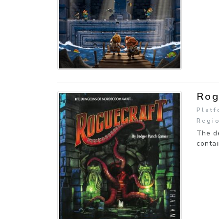
Rog
Plat
Regi
The d
contai