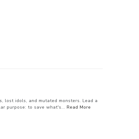
s, lost idols, and mutated monsters. Lead a
ar purpose: to save what's...
Read More