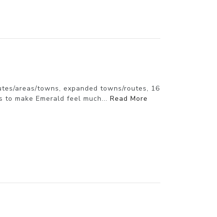
utes/areas/towns, expanded towns/routes, 16
s to make Emerald feel much...
Read More