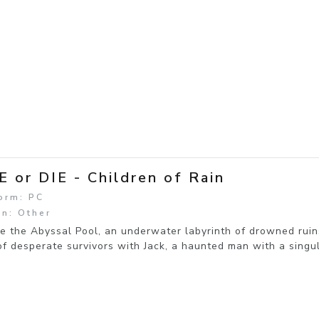
E or DIE - Children of Rain
orm: PC
n: Other
e the Abyssal Pool, an underwater labyrinth of drowned ruin
f desperate survivors with Jack, a haunted man with a singul