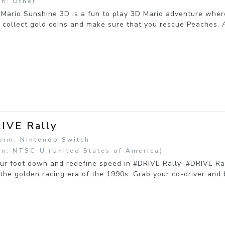
n: Other
Mario Sunshine 3D is a fun to play 3D Mario adventure wher
 collect gold coins and make sure that you rescue Peaches. 
IVE Rally
orm: Nintendo Switch
n: NTSC-U (United States of America)
ur foot down and redefine speed in #DRIVE Rally! #DRIVE Ral
 the golden racing era of the 1990s. Grab your co-driver and b