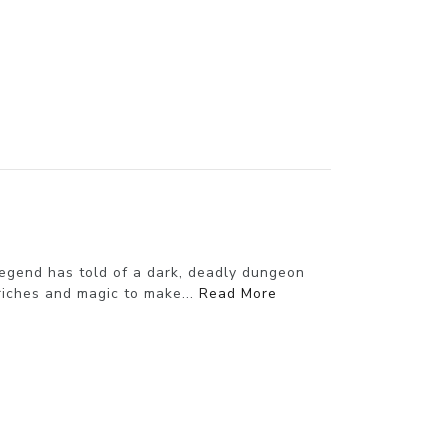
egend has told of a dark, deadly dungeon
riches and magic to make...
Read More