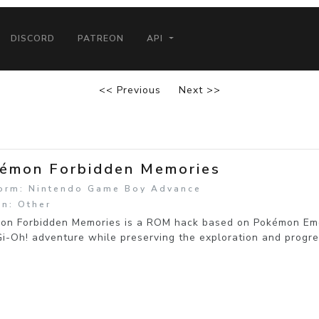
DISCORD
PATREON
API
<< Previous
Next >>
émon Forbidden Memories
form: Nintendo Game Boy Advance
n: Other
on Forbidden Memories is a ROM hack based on Pokémon Emer
i-Oh! adventure while preserving the exploration and progres