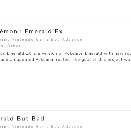
émon : Emerald Ex
form: Nintendo Game Boy Advance
n: Other
on Emerald EX is a version of Pokemon Emerald with new ro
 and an updated Pokemon roster. The goal of this project wa
rald But Bad
form: Nintendo Game Boy Advance