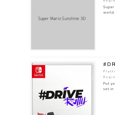
Regio
Super 
world,
#DR
Platf
Regio
Put yo
set in