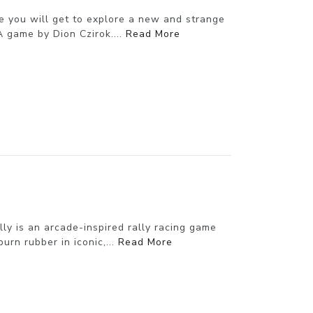
e you will get to explore a new and strange
A game by Dion Czirok....
Read More
ly is an arcade-inspired rally racing game
urn rubber in iconic,...
Read More