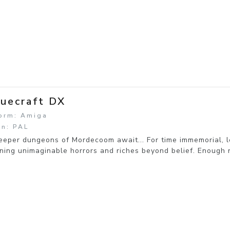
uecraft DX
form: Amiga
on: PAL
eeper dungeons of Mordecoom await... For time immemorial, l
ning unimaginable horrors and riches beyond belief. Enough 