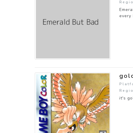
Regio
Emeral
every 
gol
Plat
Regio
it's go