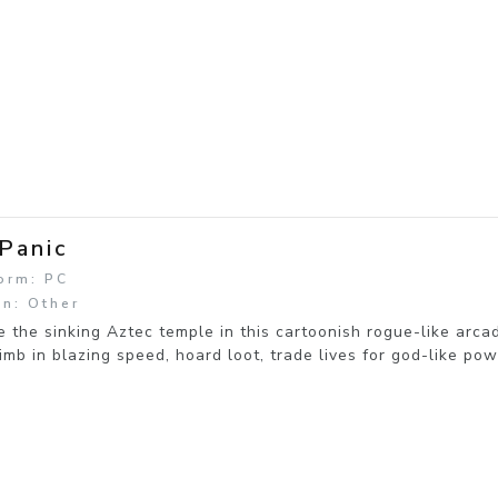
 Panic
orm: PC
n: Other
 the sinking Aztec temple in this cartoonish rogue-like arca
imb in blazing speed, hoard loot, trade lives for god-like po