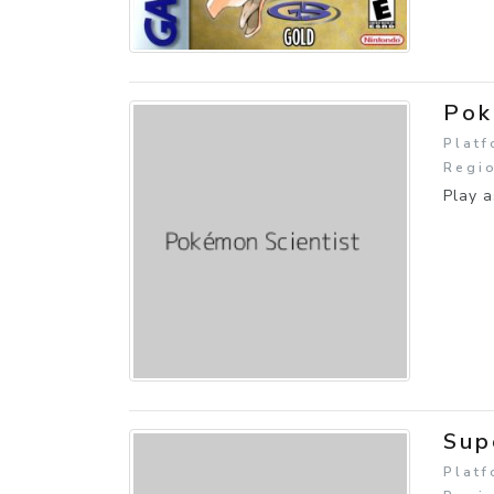
Pok
Plat
Regio
Play a
Sup
Platf