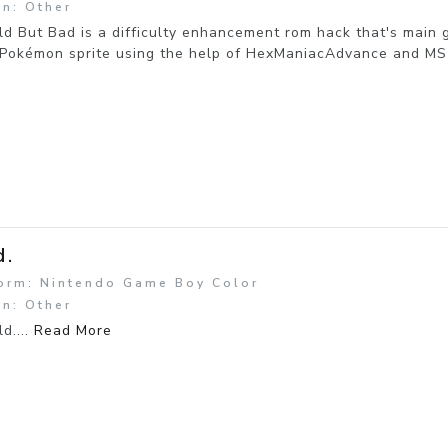
n: Other
d But Bad is a difficulty enhancement rom hack that's main 
Pokémon sprite using the help of HexManiacAdvance and MS P
d.
form: Nintendo Game Boy Color
n: Other
ld....
Read More