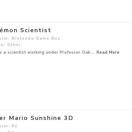
émon Scientist
form: Nintendo Game Boy
n: Other
s a scientist working under Professor Oak....
Read More
er Mario Sunshine 3D
orm: PC