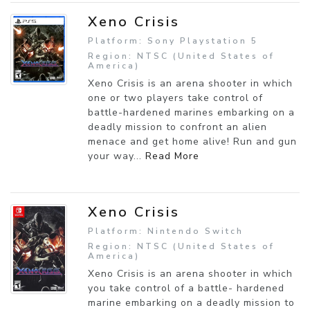
Xeno Crisis
Platform: Sony Playstation 5
Region: NTSC (United States of
America)
Xeno Crisis is an arena shooter in which
one or two players take control of
battle-hardened marines embarking on a
deadly mission to confront an alien
menace and get home alive! Run and gun
your way...
Read More
Xeno Crisis
Platform: Nintendo Switch
Region: NTSC (United States of
America)
Xeno Crisis is an arena shooter in which
you take control of a battle- hardened
marine embarking on a deadly mission to