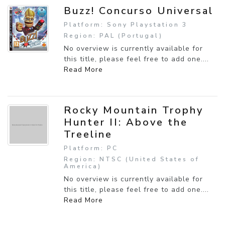
Buzz! Concurso Universal
Platform: Sony Playstation 3
Region: PAL (Portugal)
No overview is currently available for
this title, please feel free to add one....
Read More
Rocky Mountain Trophy
Hunter II: Above the
Treeline
Platform: PC
Region: NTSC (United States of
America)
No overview is currently available for
this title, please feel free to add one....
Read More