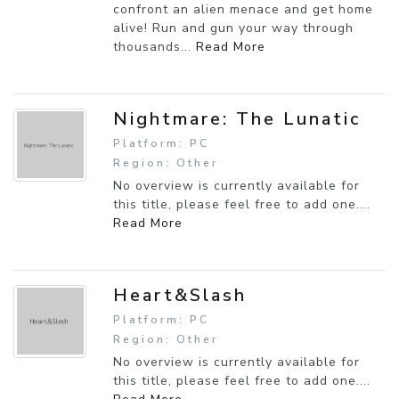
confront an alien menace and get home
alive! Run and gun your way through
thousands...
Read More
Nightmare: The Lunatic
Platform: PC
Region: Other
No overview is currently available for
this title, please feel free to add one....
Read More
Heart&Slash
Platform: PC
Region: Other
No overview is currently available for
this title, please feel free to add one....