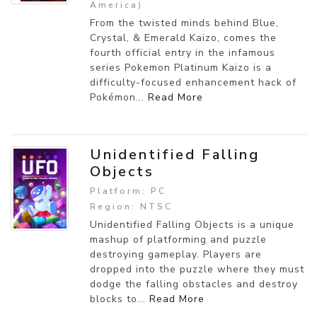
America)
From the twisted minds behind Blue,
Crystal, & Emerald Kaizo, comes the
fourth official entry in the infamous
series Pokemon Platinum Kaizo is a
difficulty-focused enhancement hack of
Pokémon...
Read More
Unidentified Falling
Objects
Platform: PC
Region: NTSC
Unidentified Falling Objects is a unique
mashup of platforming and puzzle
destroying gameplay. Players are
dropped into the puzzle where they must
dodge the falling obstacles and destroy
blocks to...
Read More