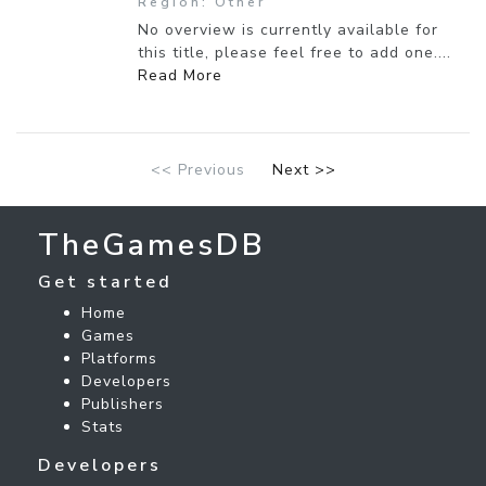
Region: Other
No overview is currently available for
this title, please feel free to add one....
Read More
<< Previous
Next >>
TheGamesDB
Get started
Home
Games
Platforms
Developers
Publishers
Stats
Developers