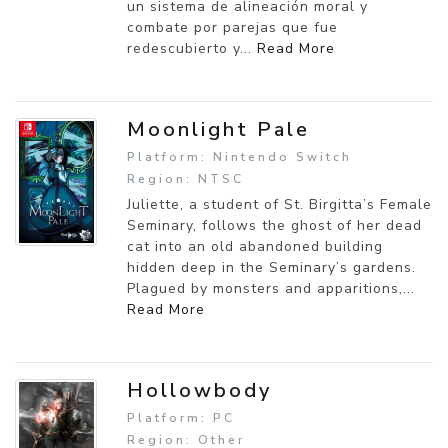
un sistema de alineación moral y
combate por parejas que fue
redescubierto y...
Read More
Moonlight Pale
Platform: Nintendo Switch
Region: NTSC
Juliette, a student of St. Birgitta’s Female
Seminary, follows the ghost of her dead
cat into an old abandoned building
hidden deep in the Seminary’s gardens.
Plagued by monsters and apparitions,...
Read More
Hollowbody
Platform: PC
Region: Other