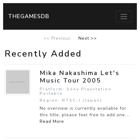
THEGAMESDB
<< Previous
Next >>
Recently Added
Mika Nakashima Let's
Music Tour 2005
Platform: Sony Playstation
Portable
Region: NTSC-J (Japan)
No overview is currently available for
this title, please feel free to add one....
Read More