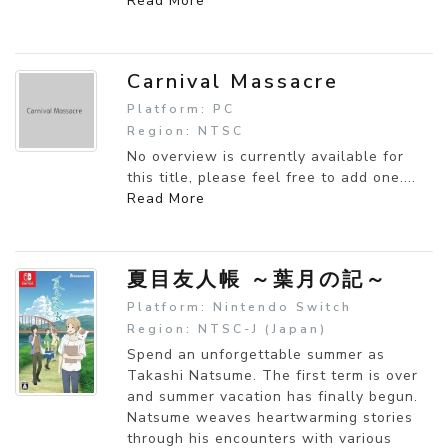
Read More
Carnival Massacre
Platform: PC
Region: NTSC
No overview is currently available for
this title, please feel free to add one....
Read More
夏目友人帳 ～葉月の記～
Platform: Nintendo Switch
Region: NTSC-J (Japan)
Spend an unforgettable summer as
Takashi Natsume. The first term is over
and summer vacation has finally begun.
Natsume weaves heartwarming stories
through his encounters with various