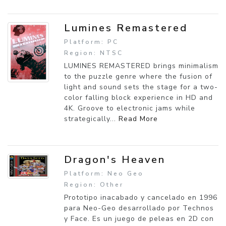
Lumines Remastered
Platform: PC
Region: NTSC
LUMINES REMASTERED brings minimalism
to the puzzle genre where the fusion of
light and sound sets the stage for a two-
color falling block experience in HD and
4K. Groove to electronic jams while
strategically...
Read More
Dragon's Heaven
Platform: Neo Geo
Region: Other
Prototipo inacabado y cancelado en 1996
para Neo-Geo desarrollado por Technos
y Face. Es un juego de peleas en 2D con