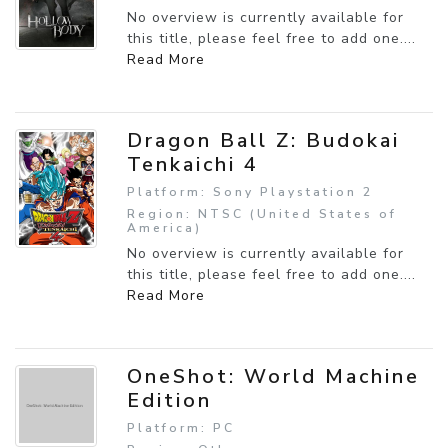
No overview is currently available for
this title, please feel free to add one....
Read More
Dragon Ball Z: Budokai
Tenkaichi 4
Platform: Sony Playstation 2
Region: NTSC (United States of
America)
No overview is currently available for
this title, please feel free to add one....
Read More
OneShot: World Machine
Edition
Platform: PC