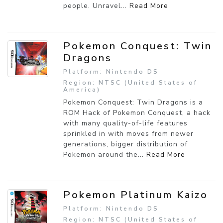
people. Unravel...
Read More
Pokemon Conquest: Twin
Dragons
Platform: Nintendo DS
Region: NTSC (United States of
America)
Pokemon Conquest: Twin Dragons is a
ROM Hack of Pokemon Conquest, a hack
with many quality-of-life features
sprinkled in with moves from newer
generations, bigger distribution of
Pokemon around the...
Read More
Pokemon Platinum Kaizo
Platform: Nintendo DS
Region: NTSC (United States of