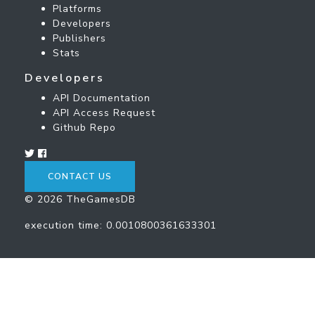
Platforms
Developers
Publishers
Stats
Developers
API Documentation
API Access Request
Github Repo
CONTACT US
© 2026 TheGamesDB
execution time: 0.0010800361633301