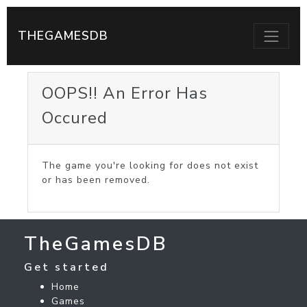
THEGAMESDB
OOPS!! An Error Has
Occured
The game you're looking for does not exist
or has been removed.
TheGamesDB
Get started
Home
Games