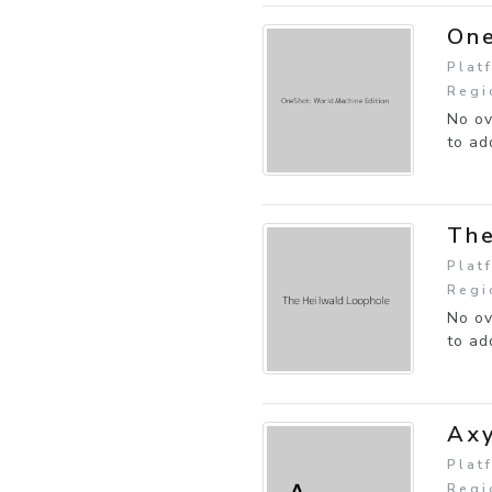
One
Plat
Regi
No ov
to ad
The
Plat
Regi
No ov
to ad
Ax
Plat
Regi