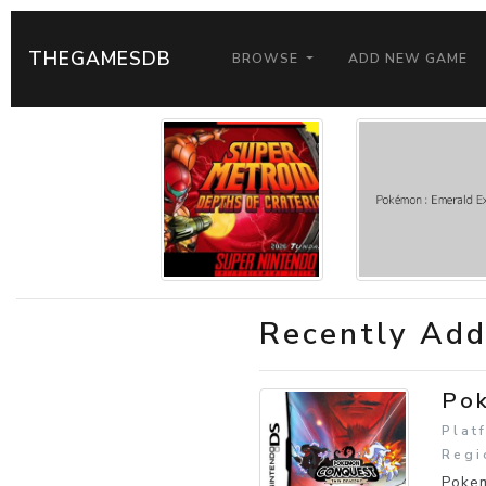
THEGAMESDB
BROWSE
ADD NEW GAME
Recently Ad
Pok
Plat
Regi
Pokem