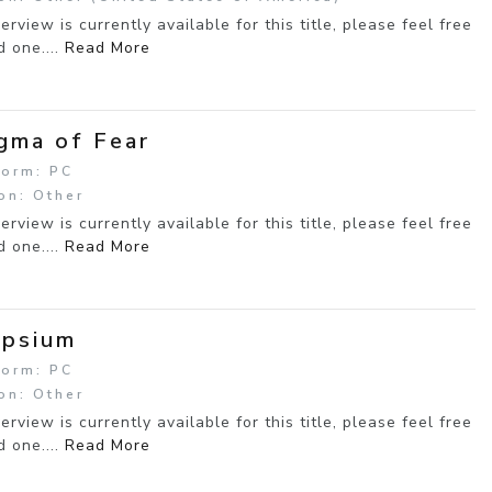
erview is currently available for this title, please feel free
d one....
Read More
gma of Fear
form: PC
on: Other
erview is currently available for this title, please feel free
d one....
Read More
ipsium
form: PC
on: Other
erview is currently available for this title, please feel free
d one....
Read More