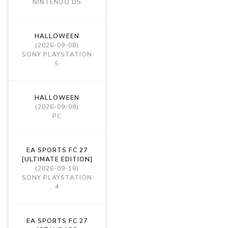
NINTENDO DS
HALLOWEEN
(2026-09-08)
SONY PLAYSTATION
5
HALLOWEEN
(2026-09-08)
PC
EA SPORTS FC 27
[ULTIMATE EDITION]
(2026-09-18)
SONY PLAYSTATION
4
EA SPORTS FC 27