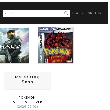
LOG IN
SIGN UP
Releasing
Soon
POKÉMON:
STERLING SILVER
(2026-09-01)