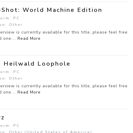
Shot: World Machine Edition
form: PC
on: Other
erview is currently available for this title, please feel free
d one....
Read More
 Heilwald Loophole
form: PC
on: Other
erview is currently available for this title, please feel free
d one....
Read More
yz
form: PC
on: Other (United States of America)