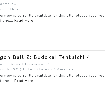
form: PC
on: Other
erview is currently available for this title, please feel free
d one....
Read More
gon Ball Z: Budokai Tenkaichi 4
form: Sony Playstation 2
on: NTSC (United States of America)
erview is currently available for this title, please feel free
d one....
Read More