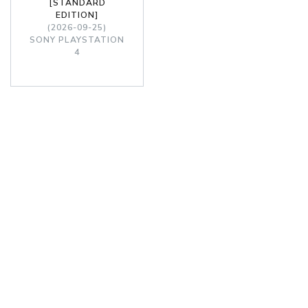
[STANDARD
EDITION]
(2026-09-25)
SONY PLAYSTATION
4