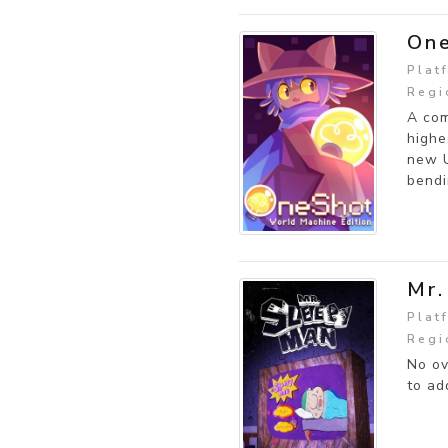
One
Plat
Regi
A com
highe
new U
bendi
Mr.
Plat
Regi
No ov
to ad