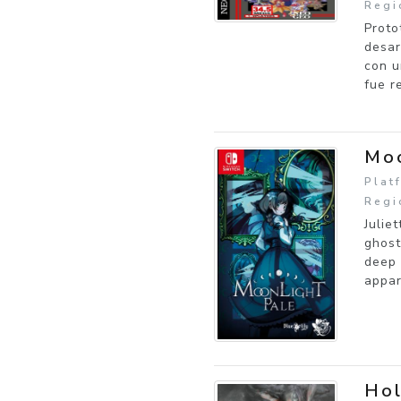
Regi
Proto
desar
con u
fue r
Moo
Plat
Regi
Julie
ghost
deep 
appar
Ho