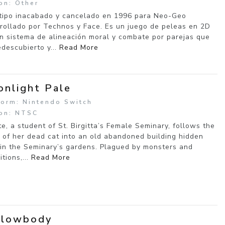
on: Other
tipo inacabado y cancelado en 1996 para Neo-Geo
rollado por Technos y Face. Es un juego de peleas en 2D
n sistema de alineación moral y combate por parejas que
edescubierto y...
Read More
nlight Pale
form: Nintendo Switch
on: NTSC
tte, a student of St. Birgitta’s Female Seminary, follows the
 of her dead cat into an old abandoned building hidden
in the Seminary’s gardens. Plagued by monsters and
itions,...
Read More
llowbody