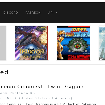
DISCORD
PATREON
API
ded
emon Conquest: Twin Dragons
form: Nintendo DS
on: NTSC (United States of America)
on Conquest: Twin Dragons is a ROM Hack of Pokemon