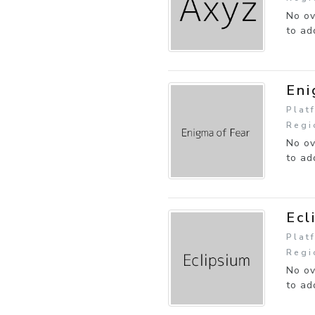
No ov
to ad
Eni
Plat
Regi
No ov
to ad
Ecl
Plat
Regi
No ov
to ad