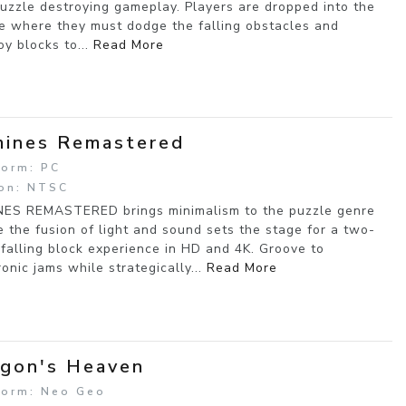
uzzle destroying gameplay. Players are dropped into the
e where they must dodge the falling obstacles and
oy blocks to...
Read More
ines Remastered
form: PC
on: NTSC
ES REMASTERED brings minimalism to the puzzle genre
 the fusion of light and sound sets the stage for a two-
 falling block experience in HD and 4K. Groove to
ronic jams while strategically...
Read More
gon's Heaven
form: Neo Geo