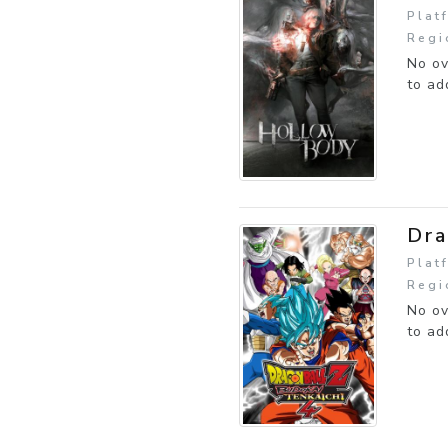
Plat
Regi
No ov
to ad
Dra
Plat
Regi
No ov
to ad