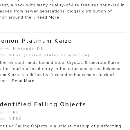
est, a hack with many quality-of-life features sprinkled in
moves from newer generations, bigger distribution of
on around the...
Read More
emon Platinum Kaizo
form: Nintendo DS
on: NTSC (United States of America)
the twisted minds behind Blue, Crystal, & Emerald Kaizo,
 the fourth official entry in the infamous series Pokemon
num Kaizo is a difficulty-focused enhancement hack of
on...
Read More
dentified Falling Objects
form: PC
on: NTSC
ntified Falling Objects is a unique mashup of platforming