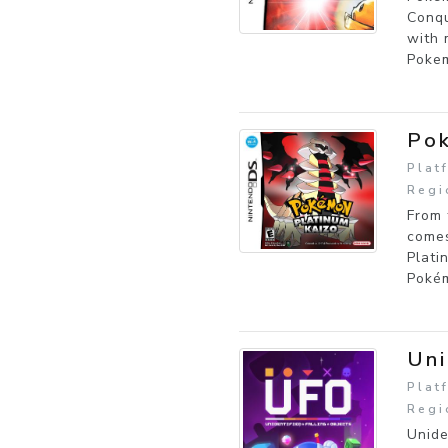
Conqu
with 
Pokem
Pok
Plat
Regi
From 
comes
Plati
Pokém
Uni
Plat
Regi
Unide