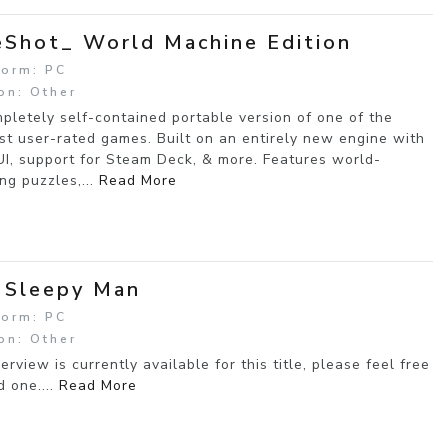
Shot_ World Machine Edition
form: PC
on: Other
pletely self-contained portable version of one of the
st user-rated games. Built on an entirely new engine with
I, support for Steam Deck, & more. Features world-
ng puzzles,...
Read More
 Sleepy Man
form: PC
on: Other
erview is currently available for this title, please feel free
d one....
Read More