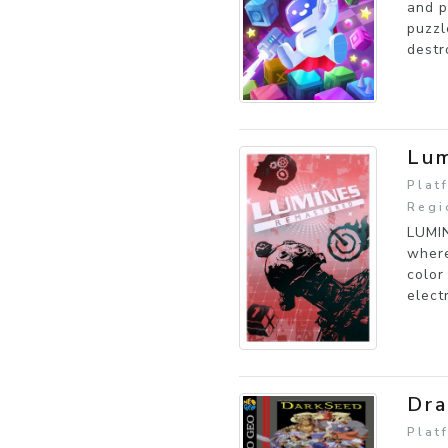
and p
puzzl
destr
Lum
Plat
Regi
LUMIN
where
color
elect
Dra
Plat