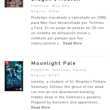
Platform: Neo Geo
Region: Other
Prototipo inacabado y cancelado en 1996
para Neo-Geo desarrollado por Technos
y Face. Es un juego de peleas en 2D con
un sistema de alineación moral y
combate por parejas que fue
redescubierto y...
Read More
Moonlight Pale
Platform: Nintendo Switch
Region: NTSC
Juliette, a student of St. Birgitta’s Female
Seminary, follows the ghost of her dead
cat into an old abandoned building
hidden deep in the Seminary’s gardens.
Plagued by monsters and apparitions,...
Read More