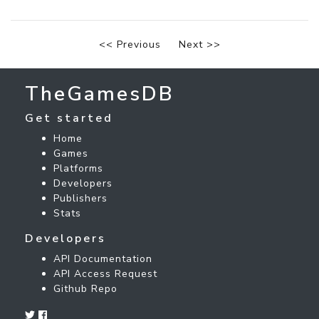
<< Previous
Next >>
TheGamesDB
Get started
Home
Games
Platforms
Developers
Publishers
Stats
Developers
API Documentation
API Access Request
Github Repo