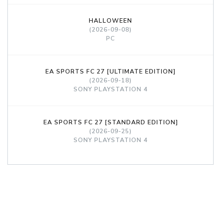
HALLOWEEN
(2026-09-08)
PC
EA SPORTS FC 27 [ULTIMATE EDITION]
(2026-09-18)
SONY PLAYSTATION 4
EA SPORTS FC 27 [STANDARD EDITION]
(2026-09-25)
SONY PLAYSTATION 4