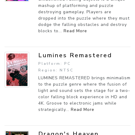
mashup of platforming and puzzle
destroying gameplay. Players are
dropped into the puzzle where they must
dodge the falling obstacles and destroy
blocks to...
Read More
Lumines Remastered
Platform: PC
Region: NTSC
LUMINES REMASTERED brings minimalism
to the puzzle genre where the fusion of
light and sound sets the stage for a two-
color falling block experience in HD and
4K. Groove to electronic jams while
strategically...
Read More
Dragon's Heaven