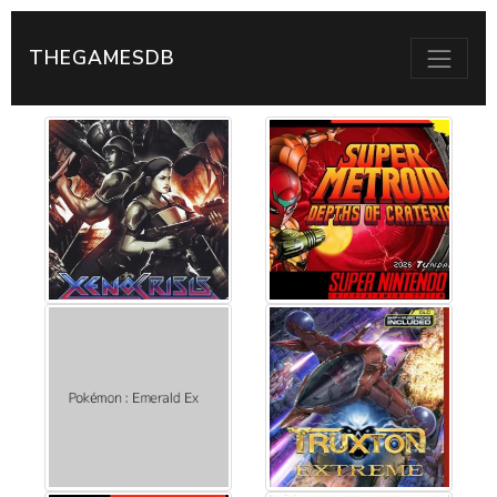
THEGAMESDB