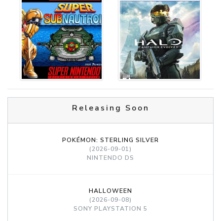
Releasing Soon
POKÉMON: STERLING SILVER
(2026-09-01)
NINTENDO DS
HALLOWEEN
(2026-09-08)
SONY PLAYSTATION 5