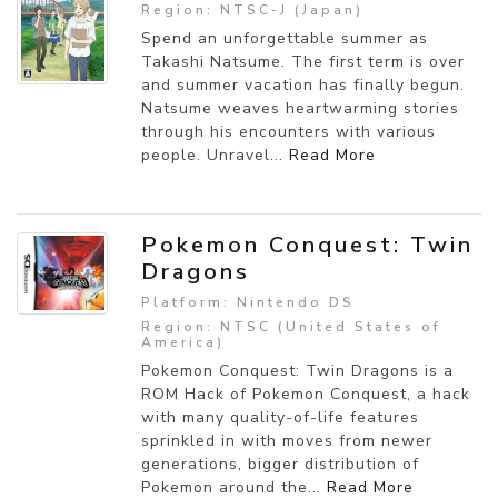
Region: NTSC-J (Japan)
Spend an unforgettable summer as
Takashi Natsume. The first term is over
and summer vacation has finally begun.
Natsume weaves heartwarming stories
through his encounters with various
people. Unravel...
Read More
Pokemon Conquest: Twin
Dragons
Platform: Nintendo DS
Region: NTSC (United States of
America)
Pokemon Conquest: Twin Dragons is a
ROM Hack of Pokemon Conquest, a hack
with many quality-of-life features
sprinkled in with moves from newer
generations, bigger distribution of
Pokemon around the...
Read More