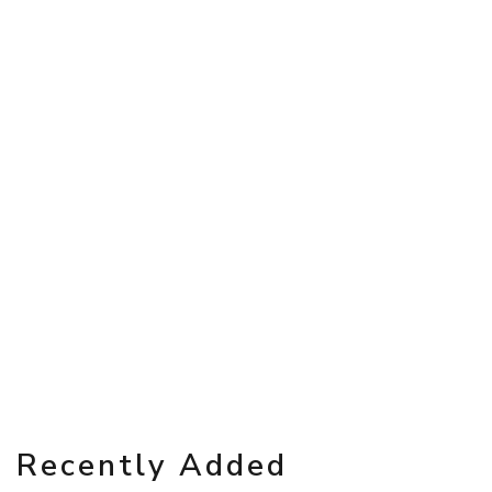
Recently Added