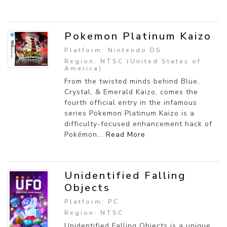
Pokemon Platinum Kaizo
Platform: Nintendo DS
Region: NTSC (United States of
America)
From the twisted minds behind Blue,
Crystal, & Emerald Kaizo, comes the
fourth official entry in the infamous
series Pokemon Platinum Kaizo is a
difficulty-focused enhancement hack of
Pokémon...
Read More
Unidentified Falling
Objects
Platform: PC
Region: NTSC
Unidentified Falling Objects is a unique