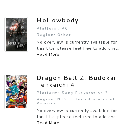
Hollowbody
Platform: PC
Region: Other
No overview is currently available for
this title, please feel free to add one....
Read More
Dragon Ball Z: Budokai
Tenkaichi 4
Platform: Sony Playstation 2
Region: NTSC (United States of
America)
No overview is currently available for
this title, please feel free to add one....
Read More