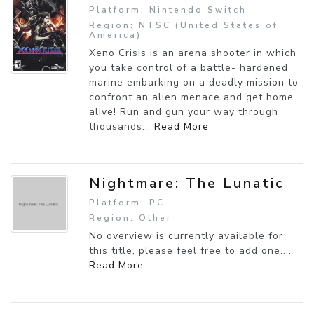
Platform: Nintendo Switch
Region: NTSC (United States of
America)
Xeno Crisis is an arena shooter in which
you take control of a battle- hardened
marine embarking on a deadly mission to
confront an alien menace and get home
alive! Run and gun your way through
thousands...
Read More
Nightmare: The Lunatic
Platform: PC
Region: Other
No overview is currently available for
this title, please feel free to add one....
Read More