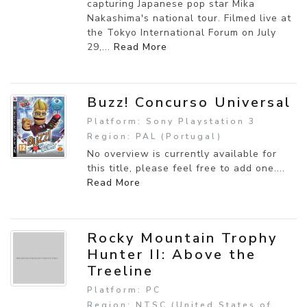
capturing Japanese pop star Mika
Nakashima's national tour. Filmed live at
the Tokyo International Forum on July
29,...
Read More
Buzz! Concurso Universal
Platform: Sony Playstation 3
Region: PAL (Portugal)
No overview is currently available for
this title, please feel free to add one....
Read More
Rocky Mountain Trophy
Hunter II: Above the
Treeline
Platform: PC
Region: NTSC (United States of