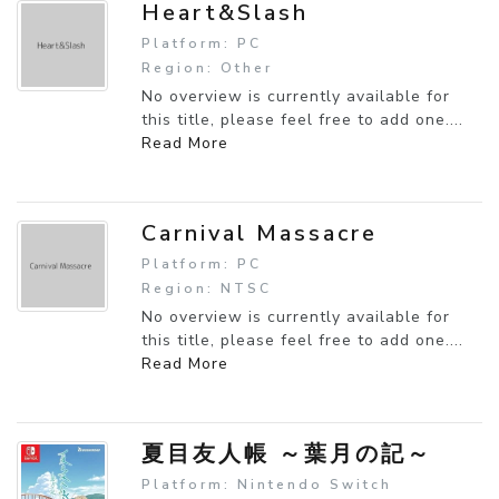
Heart&Slash
Platform: PC
Region: Other
No overview is currently available for
this title, please feel free to add one....
Read More
Carnival Massacre
Platform: PC
Region: NTSC
No overview is currently available for
this title, please feel free to add one....
Read More
夏目友人帳 ～葉月の記～
Platform: Nintendo Switch