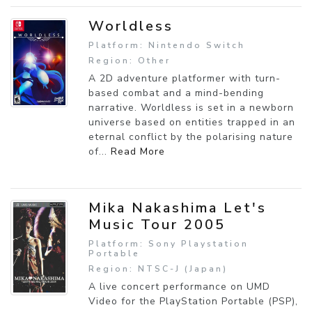
Worldless
Platform: Nintendo Switch
Region: Other
A 2D adventure platformer with turn-
based combat and a mind-bending
narrative. Worldless is set in a newborn
universe based on entities trapped in an
eternal conflict by the polarising nature
of...
Read More
Mika Nakashima Let's
Music Tour 2005
Platform: Sony Playstation
Portable
Region: NTSC-J (Japan)
A live concert performance on UMD
Video for the PlayStation Portable (PSP),