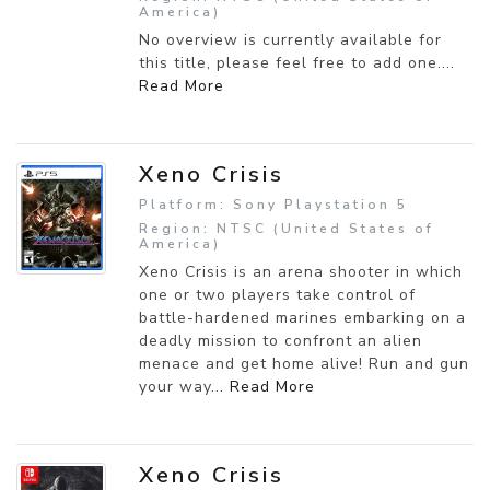
America)
No overview is currently available for
this title, please feel free to add one....
Read More
Xeno Crisis
Platform: Sony Playstation 5
Region: NTSC (United States of
America)
Xeno Crisis is an arena shooter in which
one or two players take control of
battle-hardened marines embarking on a
deadly mission to confront an alien
menace and get home alive! Run and gun
your way...
Read More
Xeno Crisis